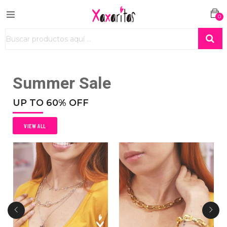
0
Summer Sale
UP TO 60% OFF
VIEW ALL