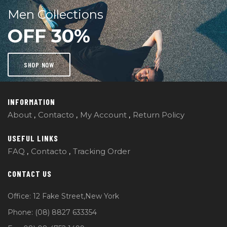
Men Collections
OFF 30%
SHOP NOW
INFORMATION
About
Contacto
My Account
Return Policy
USEFUL LINKS
FAQ
Contacto
Tracking Order
CONTACT US
Office: 12 Fake Street,New York
Phone: (08) 8827 633354