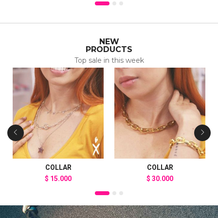
NEW
PRODUCTS
Top sale in this week
COLLAR
COLLAR
$
15.000
$
30.000