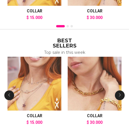
COLLAR
COLLAR
$
15.000
$
30.000
BEST
SELLERS
Top sale in this week
COLLAR
COLLAR
$
15.000
$
30.000