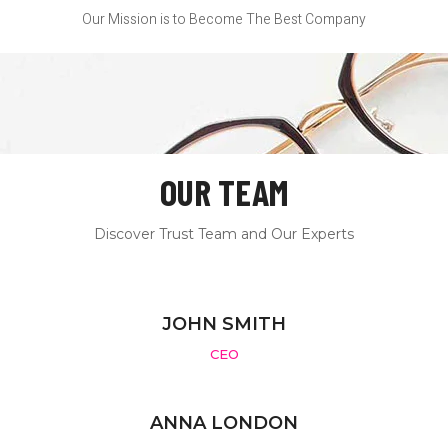
Our Mission is to Become The Best Company
OUR TEAM
Discover Trust Team and Our Experts
JOHN SMITH
CEO
ANNA LONDON