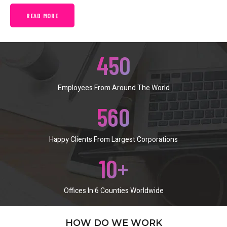
READ MORE
450
Employees From Around The World
560
Happy Clients From Largest Corporations
10
+
Offices In 6 Counties Worldwide
HOW DO WE WORK